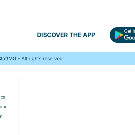
Get i
DISCOVER THE APP
affMG - All rights reserved
ce,
 our
r