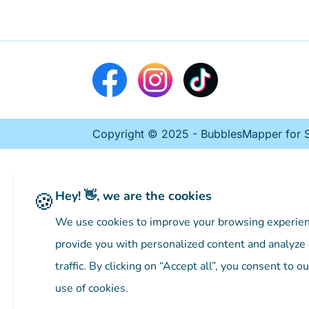
Copyright © 2025 - BubblesMapper for St
🍪
Hey! 👋, we are the cookies
We use cookies to improve your browsing experien
provide you with personalized content and analyze
traffic. By clicking on “Accept all”, you consent to ou
use of cookies.