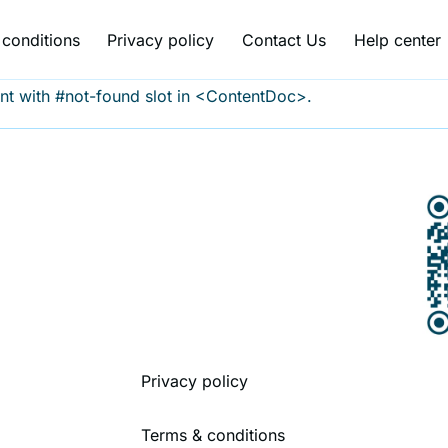
conditions
Privacy policy
Contact Us
Help center
nt with #not-found slot in <ContentDoc>.
Privacy policy
Terms & conditions