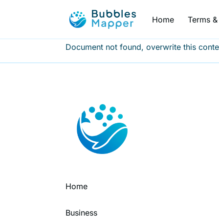
Home
Terms & 
Document not found, overwrite this conte
Home
Business