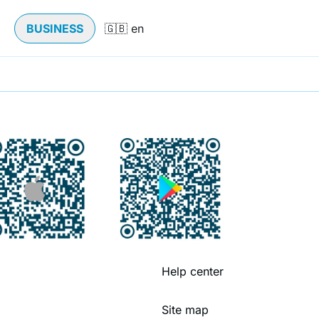
BUSINESS
Help center
Site map